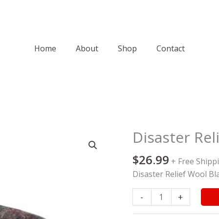
Home
About
Shop
Contact
Disaster Rel
Disaster
Relief
$
26.99
Wool
+ Free Shipp
Blanket
Disaster Relief Wool Bl
quantity
-
+