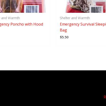
r and Warmth
Shelter and Warmth
gency Poncho with Hood
Emergency Survival Sleep
Bag
$
5.50
R