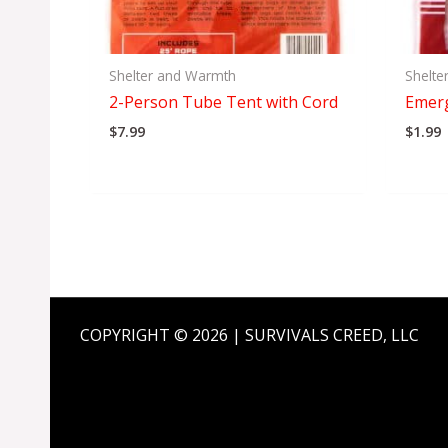
Shelter and Warmth
Shelte
2-Person Tube Tent with Cord
Emer
$
7.99
$
1.99
COPYRIGHT © 2026 | SURVIVALS CREED, LLC