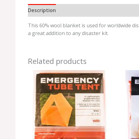
Description
Additional information
Review
This 60% wool blanket is used for worldwide disas
a great addition to any disaster kit.
Related products