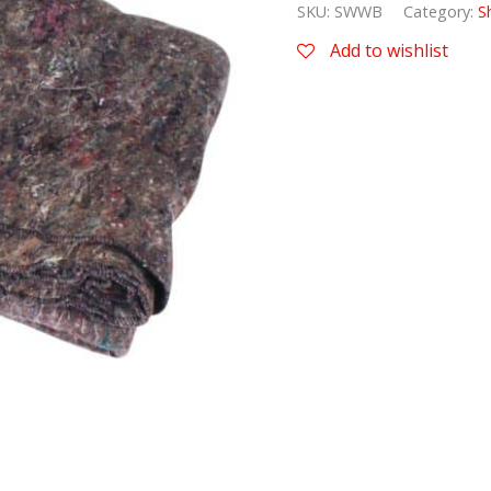
SKU:
SWWB
Category:
S
Add to wishlist