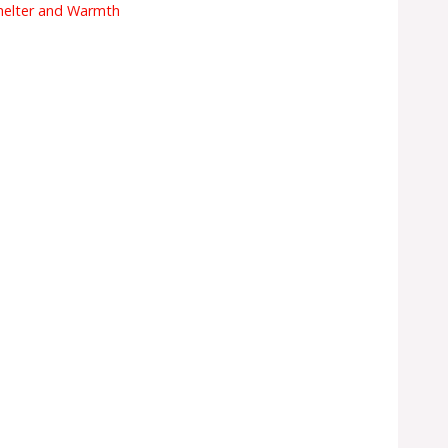
helter and Warmth