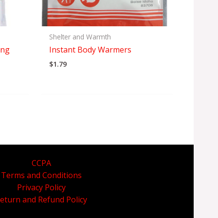
Shelter and Warmth
ing
Instant Body Warmers
$
1.79
CCPA
Terms and Conditions
Privacy Policy
eturn and Refund Policy