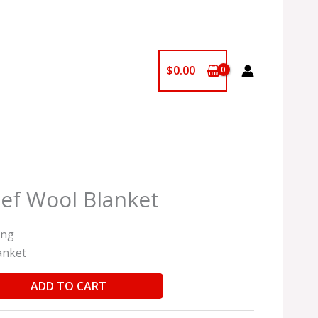
$
0.00
ief Wool Blanket
ing
anket
ADD TO CART