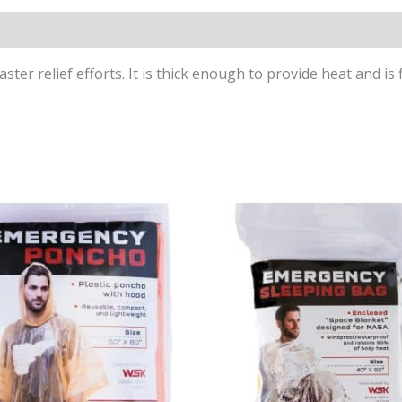
s (0)
ter relief efforts. It is thick enough to provide heat and is 