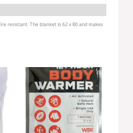
fire resistant. The blanket is 62 x 80 and makes