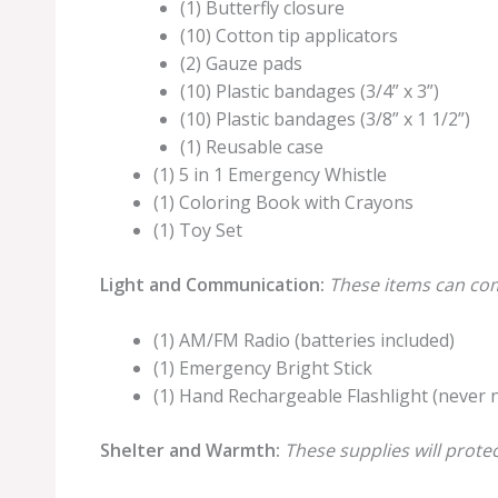
(1) Butterfly closure
(10) Cotton tip applicators
(2) Gauze pads
(10) Plastic bandages (3/4” x 3”)
(10) Plastic bandages (3/8” x 1 1/2”)
(1) Reusable case
(1) 5 in 1 Emergency Whistle
(1) Coloring Book with Crayons
(1) Toy Set
Light and Communication:
These items can com
(1) AM/FM Radio (batteries included)
(1) Emergency Bright Stick
(1) Hand Rechargeable Flashlight (never 
Shelter and Warmth:
These supplies will prote