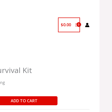
$
0.00
rvival Kit
ing
ADD TO CART