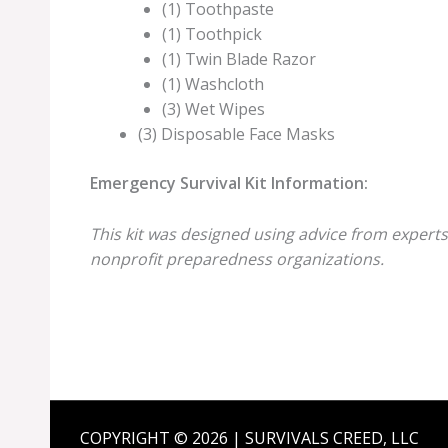
(1) Toothpaste
(1) Toothpick
(1) Twin Blade Razor
(1) Washcloth
(3) Wet Wipes
(3) Disposable Face Masks
Emergency Survival Kit Information:
This kit was designed using advice from experts
nonprofit preparedness organizations.
COPYRIGHT © 2026 | SURVIVALS CREED, LLC