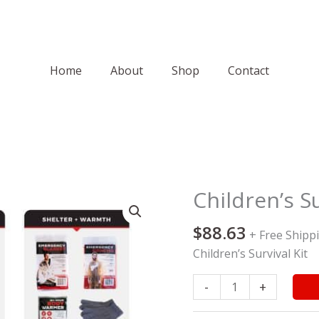
Home
About
Shop
Contact
Children’s Su
Children's
Survival
$
88.63
Kit
+ Free Shipp
quantity
Children’s Survival Kit
-
+