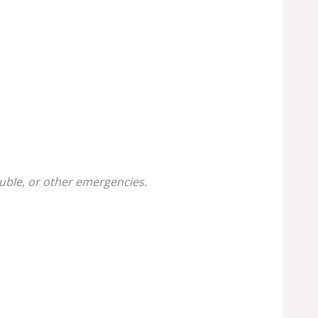
uble, or other emergencies.