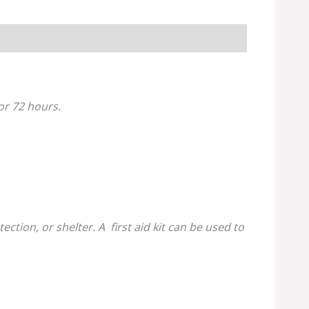
for 72 hours.
tion, or shelter. A first aid kit can be used to