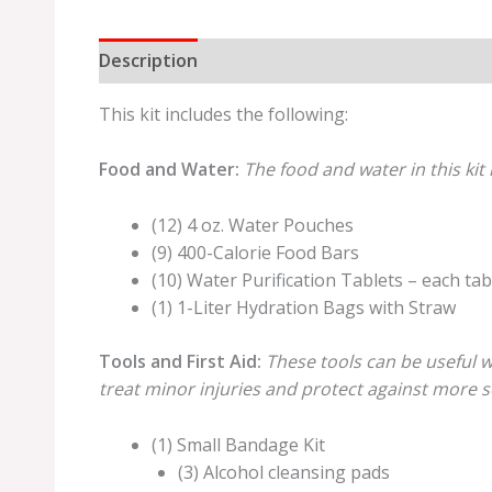
Description
Additional information
Review
This kit includes the following:
Food and Water:
The food and water in this kit 
(12) 4 oz. Water Pouches
(9) 400-Calorie Food Bars
(10) Water Purification Tablets – each tabl
(1) 1-Liter Hydration Bags with Straw
Tools and First Aid:
These tools can be useful w
treat minor injuries and protect against more se
(1) Small Bandage Kit
(3) Alcohol cleansing pads