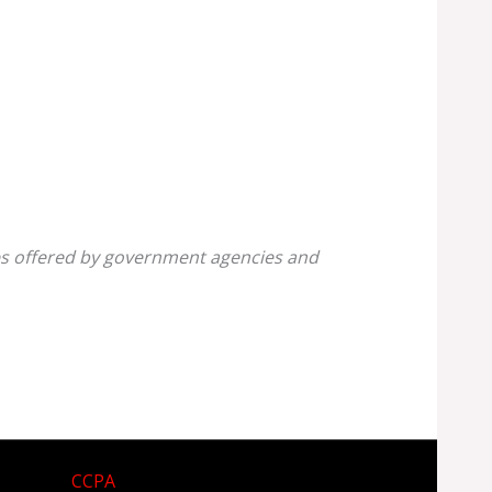
ines offered by government agencies and
CCPA