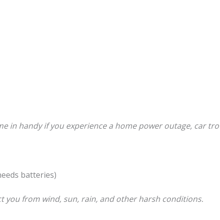
e in handy if you experience a home power outage, car tro
needs batteries)
ct you from wind, sun, rain, and other harsh conditions.