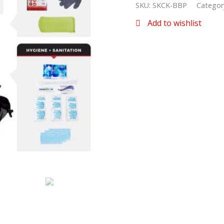
SKU:
SKCK-BBP
Categor
Add to wishlist