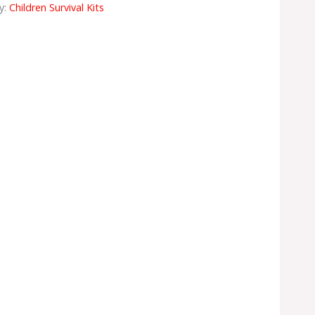
y:
Children Survival Kits