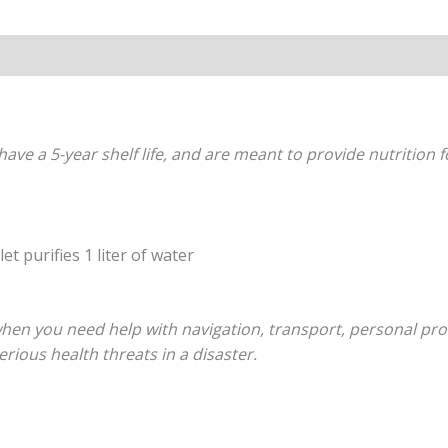
s (0)
have a 5-year shelf life, and are meant to provide nutrition 
et purifies 1 liter of water
hen you need help with navigation, transport, personal protec
rious health threats in a disaster.