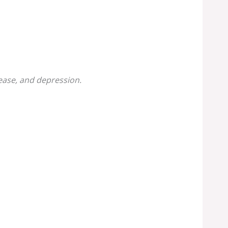
sease, and depression.