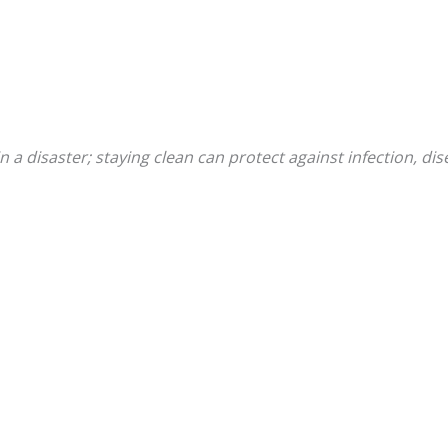
n a disaster; staying clean can protect against infection, di