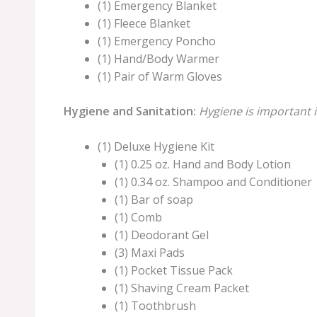
(1) Emergency Blanket
(1) Fleece Blanket
(1) Emergency Poncho
(1) Hand/Body Warmer
(1) Pair of Warm Gloves
Hygiene and Sanitation:
Hygiene is important i
(1) Deluxe Hygiene Kit
(1) 0.25 oz. Hand and Body Lotion
(1) 0.34 oz. Shampoo and Conditioner
(1) Bar of soap
(1) Comb
(1) Deodorant Gel
(3) Maxi Pads
(1) Pocket Tissue Pack
(1) Shaving Cream Packet
(1) Toothbrush