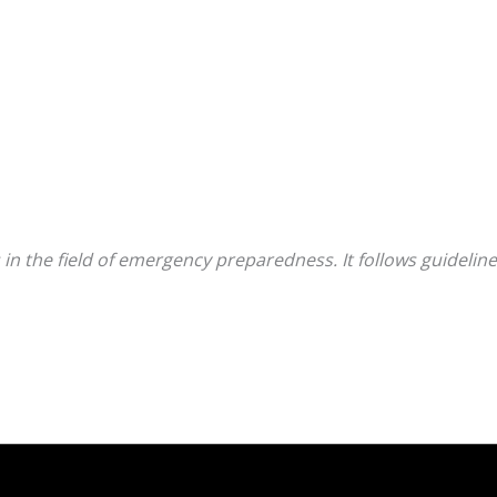
 in the field of emergency preparedness. It follows guidel