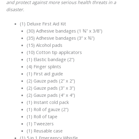
and protect against more serious health threats in a
disaster.
(1) Deluxe First Aid Kit
(30) Adhesive bandages (1 ¾” x 3/8”)
(35) Adhesive bandages (3” x ¾”)
(15) Alcohol pads
(10) Cotton tip applicators
(1) Elastic bandage (2”)
(4) Finger splints
(1) First aid guide
(2) Gauze pads (2” x 2”)
(2) Gauze pads (3” x 3”)
(2) Gauze pads (4” x 4”)
(1) Instant cold pack
(1) Roll of gauze (2”)
(1) Roll of tape
(1) Tweezers
(1) Reusable case
(1) 5 in 1 Emergency Whistle