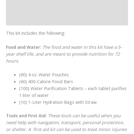
Additional information
Reviews (0)
This kit includes the following:
Food and Water:
The food and water in this kit have a 5-
year shelf life, and are meant to provide nutrition for 72
hours.
(60) 4 oz. Water Pouches
(60) 400-Calorie Food Bars
(100) Water Purification Tablets – each tablet purifies
1 liter of water
(10) 1-Liter Hydration Bags with Straw
Tools and First Aid:
These tools can be useful when you
need help with navigation, transport, personal protection,
or shelter. A first aid kit can be used to treat minor injuries