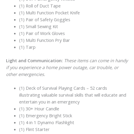
(1) Roll of Duct Tape
(1) Multi Function Pocket Knife
(1) Pair of Safety Goggles
(1) Small Sewing Kit
(1) Pair of Work Gloves
(1) Multi Function Pry Bar
(1) Tarp
Light and Communication:
These items can come in handy
if you experience a home power outage, car trouble, or
other emergencies.
(1) Deck of Survival Playing Cards – 52 cards
illustrating valuable survival skills that will educate and
entertain you in an emergency
(1) 30+ Hour Candle
(1) Emergency Bright Stick
(1) 4 in 1 Dynamo Flashlight
(1) Flint Starter