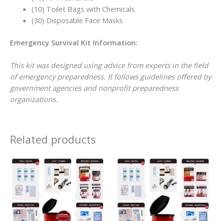
(10) Toilet Bags with Chemicals
(30) Disposable Face Masks
Emergency Survival Kit Information:
This kit was designed using advice from experts in the field
of emergency preparedness. It follows guidelines offered by
government agencies and nonprofit preparedness
organizations.
Related products