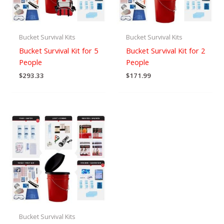
Bucket Survival Kits
Bucket Survival Kits
Bucket Survival Kit for 5
Bucket Survival Kit for 2
People
People
$
293.33
$
171.99
Bucket Survival Kits