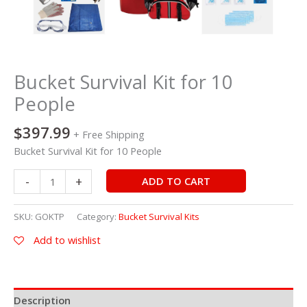
Bucket Survival Kit for 10
People
$
397.99
+ Free Shipping
Bucket Survival Kit for 10 People
-
+
ADD TO CART
SKU:
GOKTP
Category:
Bucket Survival Kits
Add to wishlist
Description