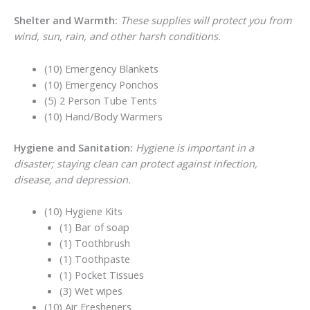
Shelter and Warmth:
These supplies will protect you from
wind, sun, rain, and other harsh conditions.
(10) Emergency Blankets
(10) Emergency Ponchos
(5) 2 Person Tube Tents
(10) Hand/Body Warmers
Hygiene and Sanitation:
Hygiene is important in a
disaster; staying clean can protect against infection,
disease, and depression.
(10) Hygiene Kits
(1) Bar of soap
(1) Toothbrush
(1) Toothpaste
(1) Pocket Tissues
(3) Wet wipes
(10) Air Fresheners