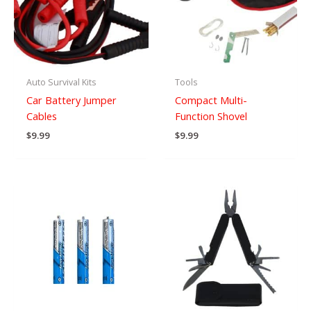
Auto Survival Kits
Tools
Car Battery Jumper
Compact Multi-
Cables
Function Shovel
$
9.99
$
9.99