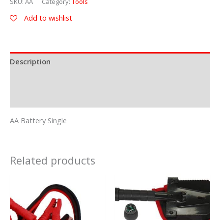
SKU:
AA
Category:
Tools
Add to wishlist
Description
Additional information
Reviews (0)
AA Battery Single
Related products