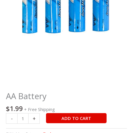
AA Battery
$
1.99
+ Free Shipping
-
+
ADD TO CART