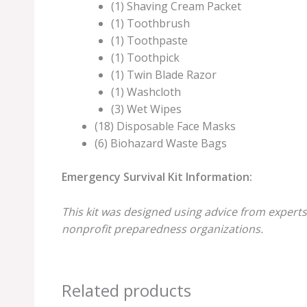
(1) Shaving Cream Packet
(1) Toothbrush
(1) Toothpaste
(1) Toothpick
(1) Twin Blade Razor
(1) Washcloth
(3) Wet Wipes
(18) Disposable Face Masks
(6) Biohazard Waste Bags
Emergency Survival Kit Information:
This kit was designed using advice from experts
nonprofit preparedness organizations.
Related products