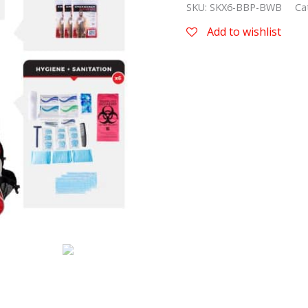
SKU:
SKX6-BBP-BWB
Ca
Add to wishlist