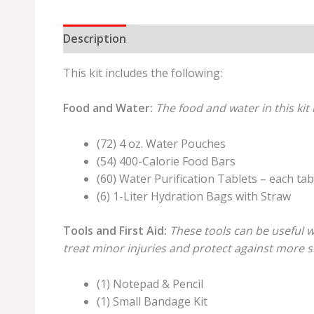
Description
Additional information
Review
This kit includes the following:
Food and Water:
The food and water in this kit 
(72) 4 oz. Water Pouches
(54) 400-Calorie Food Bars
(60) Water Purification Tablets – each tabl
(6) 1-Liter Hydration Bags with Straw
Tools and First Aid:
These tools can be useful w
treat minor injuries and protect against more se
(1) Notepad & Pencil
(1) Small Bandage Kit