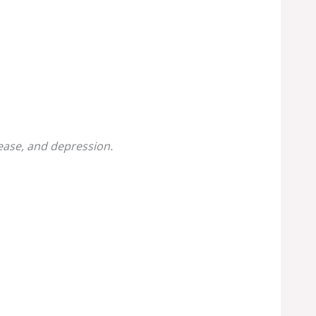
sease, and depression.