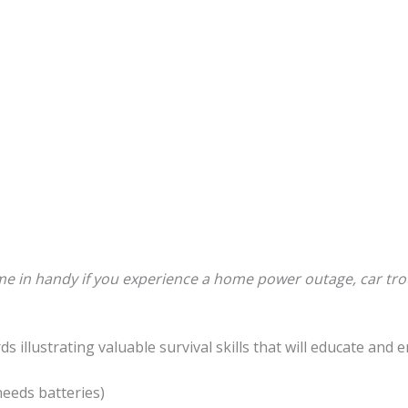
e in handy if you experience a home power outage, car tro
rds illustrating valuable survival skills that will educate an
needs batteries)