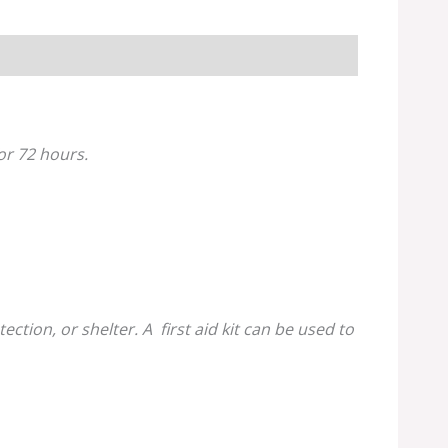
for 72 hours.
tion, or shelter. A first aid kit can be used to