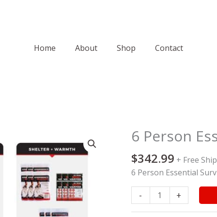
Home
About
Shop
Contact
6 Person Esse
6
Person
$
342.99
Essential
+ Free Shi
Survival
6 Person Essential Survi
Kit
quantity
-
+