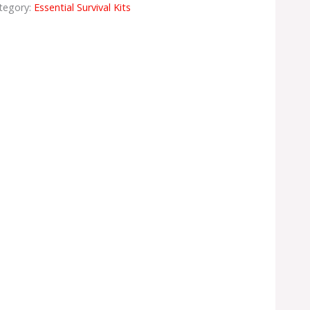
tegory:
Essential Survival Kits