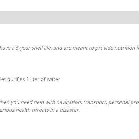
s (0)
have a 5-year shelf life, and are meant to provide nutrition 
et purifies 1 liter of water
hen you need help with navigation, transport, personal protec
rious health threats in a disaster.