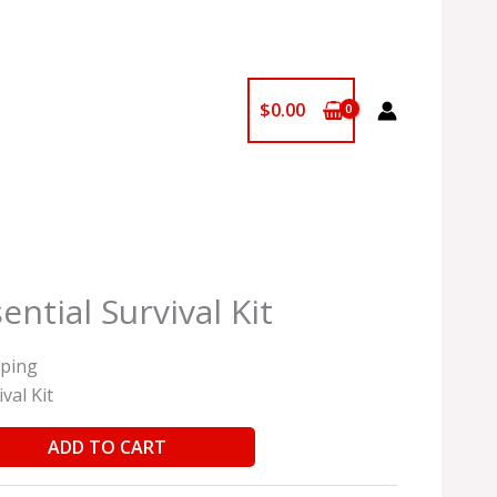
$
0.00
ntial Survival Kit
pping
val Kit
ADD TO CART