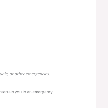
uble, or other emergencies.
d entertain you in an emergency