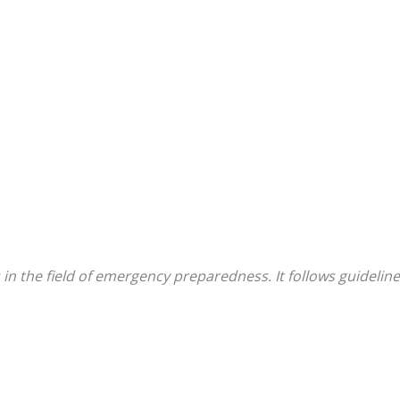
 in the field of emergency preparedness. It follows guidel