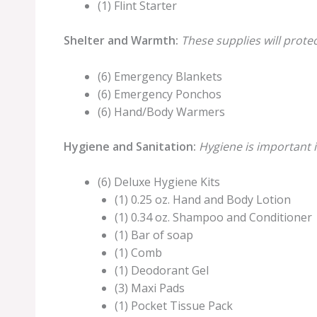
(1) Flint Starter
Shelter and Warmth:
These supplies will prote
(6) Emergency Blankets
(6) Emergency Ponchos
(6) Hand/Body Warmers
Hygiene and Sanitation:
Hygiene is important i
(6) Deluxe Hygiene Kits
(1) 0.25 oz. Hand and Body Lotion
(1) 0.34 oz. Shampoo and Conditioner
(1) Bar of soap
(1) Comb
(1) Deodorant Gel
(3) Maxi Pads
(1) Pocket Tissue Pack