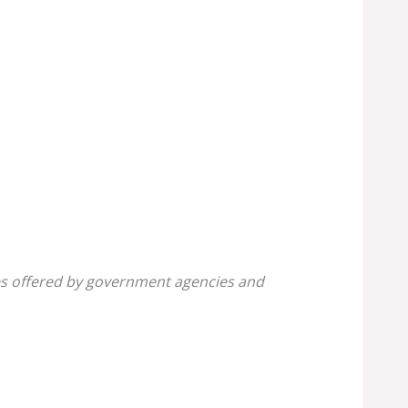
ines offered by government agencies and