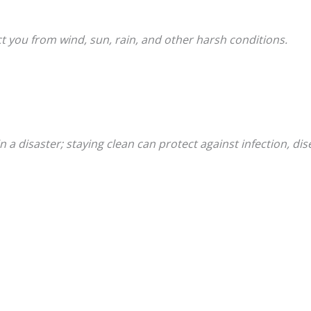
ct you from wind, sun, rain, and other harsh conditions.
n a disaster; staying clean can protect against infection, di