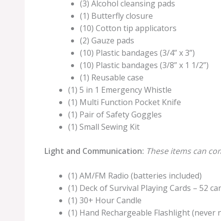
(3) Alcohol cleansing pads
(1) Butterfly closure
(10) Cotton tip applicators
(2) Gauze pads
(10) Plastic bandages (3/4” x 3”)
(10) Plastic bandages (3/8” x 1 1/2”)
(1) Reusable case
(1) 5 in 1 Emergency Whistle
(1) Multi Function Pocket Knife
(1) Pair of Safety Goggles
(1) Small Sewing Kit
Light and Communication:
These items can com
(1) AM/FM Radio (batteries included)
(1) Deck of Survival Playing Cards – 52 ca
(1) 30+ Hour Candle
(1) Hand Rechargeable Flashlight (never 