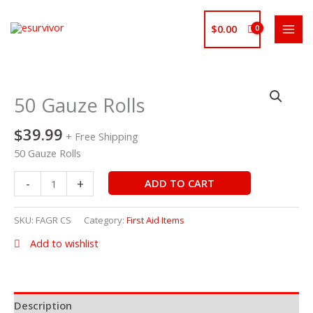
Skip
to
$
0.00
content
50
Gauze
50 Gauze Rolls
Rolls
quantity
$
39.99
+ Free Shipping
50 Gauze Rolls
-
+
ADD TO CART
SKU:
FAGR CS
Category:
First Aid Items
Add to wishlist
Description