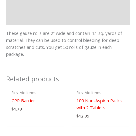
Additional information
Reviews (0)
These gauze rolls are 2” wide and contain 4.1 sq. yards of
material. They can be used to control bleeding for deep
scratches and cuts. You get 50 rolls of gauze in each
package.
OUT OF STOCK
Related products
First Aid Items
First Aid Items
CPR Barrier
100 Non-Aspirin Packs
with 2 Tablets
$
1.79
$
12.99