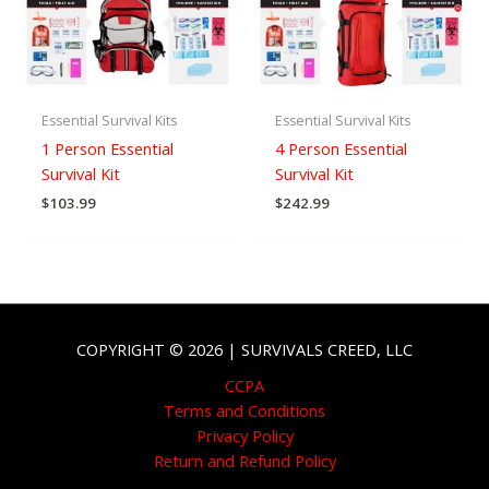
Essential Survival Kits
Essential Survival Kits
1 Person Essential
4 Person Essential
Survival Kit
Survival Kit
$
103.99
$
242.99
COPYRIGHT © 2026 | SURVIVALS CREED, LLC
CCPA
Terms and Conditions
Privacy Policy
Return and Refund Policy