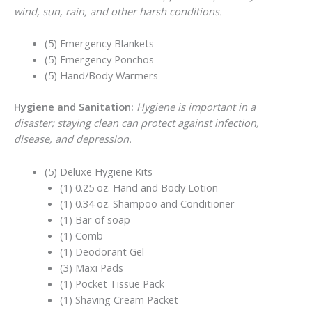
wind, sun, rain, and other harsh conditions.
(5) Emergency Blankets
(5) Emergency Ponchos
(5) Hand/Body Warmers
Hygiene and Sanitation:
Hygiene is important in a
disaster; staying clean can protect against infection,
disease, and depression.
(5) Deluxe Hygiene Kits
(1) 0.25 oz. Hand and Body Lotion
(1) 0.34 oz. Shampoo and Conditioner
(1) Bar of soap
(1) Comb
(1) Deodorant Gel
(3) Maxi Pads
(1) Pocket Tissue Pack
(1) Shaving Cream Packet