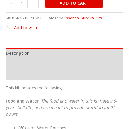
-
+
ADD TO CART
SKU:
SKX5-BBP-BWB
Category:
Essential Survival Kits
Add to wishlist
Description
Additional information
Reviews (0)
This kit includes the following:
Food and Water:
The food and water in this kit have a 5-
year shelf life, and are meant to provide nutrition for 72
hours.
(60) 4 oz. Water Pouches