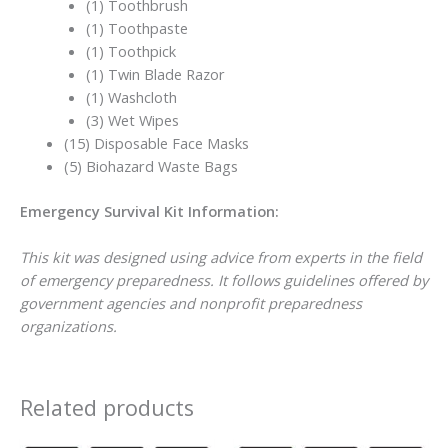
(1) Toothbrush
(1) Toothpaste
(1) Toothpick
(1) Twin Blade Razor
(1) Washcloth
(3) Wet Wipes
(15) Disposable Face Masks
(5) Biohazard Waste Bags
Emergency Survival Kit Information:
This kit was designed using advice from experts in the field
of emergency preparedness. It follows guidelines offered by
government agencies and nonprofit preparedness
organizations.
Related products