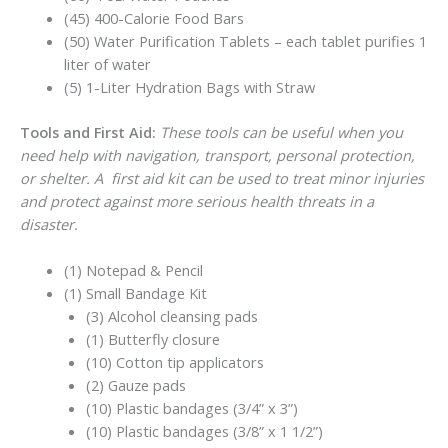
(45) 400-Calorie Food Bars
(50) Water Purification Tablets – each tablet purifies 1
liter of water
(5) 1-Liter Hydration Bags with Straw
Tools and First Aid:
These tools can be useful when you
need help with navigation, transport, personal protection,
or shelter. A first aid kit can be used to treat minor injuries
and protect against more serious health threats in a
disaster.
(1) Notepad & Pencil
(1) Small Bandage Kit
(3) Alcohol cleansing pads
(1) Butterfly closure
(10) Cotton tip applicators
(2) Gauze pads
(10) Plastic bandages (3/4” x 3”)
(10) Plastic bandages (3/8” x 1 1/2”)