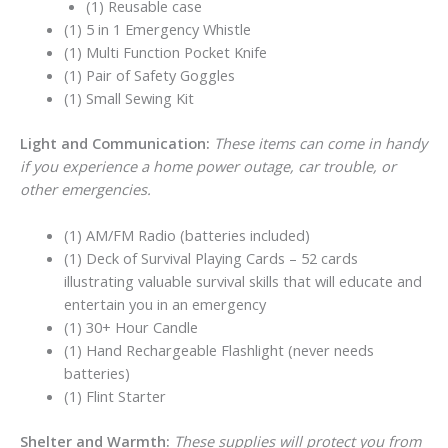
(1) Reusable case
(1) 5 in 1 Emergency Whistle
(1) Multi Function Pocket Knife
(1) Pair of Safety Goggles
(1) Small Sewing Kit
Light and Communication:
These items can come in handy
if you experience a home power outage, car trouble, or
other emergencies.
(1) AM/FM Radio (batteries included)
(1) Deck of Survival Playing Cards – 52 cards
illustrating valuable survival skills that will educate and
entertain you in an emergency
(1) 30+ Hour Candle
(1) Hand Rechargeable Flashlight (never needs
batteries)
(1) Flint Starter
Shelter and Warmth:
These supplies will protect you from