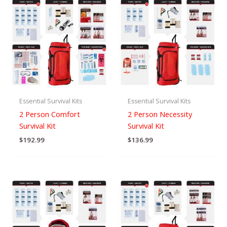
Essential Survival Kits
Essential Survival Kits
2 Person Comfort
2 Person Necessity
Survival Kit
Survival Kit
$
192.99
$
136.99