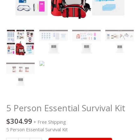
5 Person Essential Survival Kit
$
304.99
+ Free Shipping
5 Person Essential Survival Kit