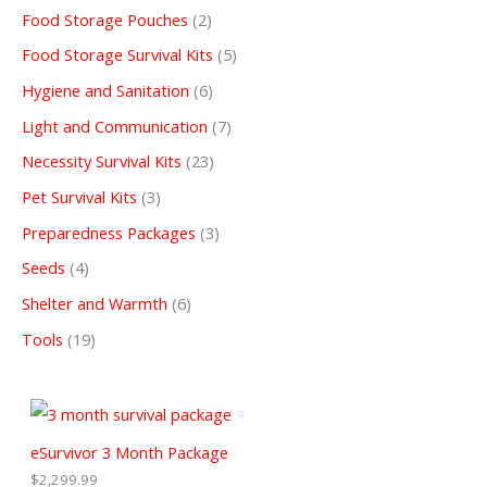
Food Storage Pouches
2
Food Storage Survival Kits
5
Hygiene and Sanitation
6
Light and Communication
7
Necessity Survival Kits
23
Pet Survival Kits
3
Preparedness Packages
3
Seeds
4
Shelter and Warmth
6
Tools
19
eSurvivor 3 Month Package
$
2,299.99