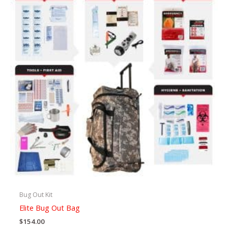
Bug Out Kit
Elite Bug Out Bag
$
154.00