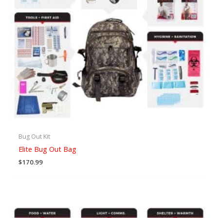
Bug Out Kit
Elite Bug Out Bag
$
170.99