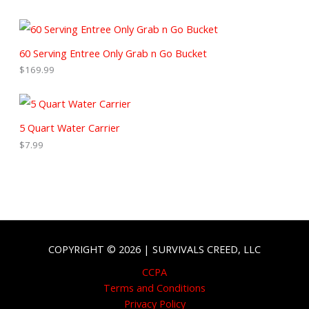
60 Serving Entree Only Grab n Go Bucket
$
169.99
5 Quart Water Carrier
$
7.99
COPYRIGHT © 2026 | SURVIVALS CREED, LLC
CCPA
Terms and Conditions
Privacy Policy