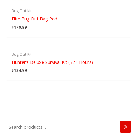
Bug Out Kit
Elite Bug Out Bag Red
$
170.99
Bug Out Kit
Hunter’s Deluxe Survival Kit (72+ Hours)
$
134.99
S
4
1
4
9
1
1
3
9
4
4
6
4
1
2
2
3
2
6
2
3
7
2
5
e
p
9
p
p
p
5
p
p
p
p
p
p
p
p
9
p
p
p
3
p
p
p
p