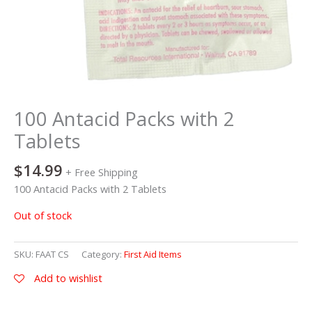
100 Antacid Packs with 2
Tablets
$
14.99
+ Free Shipping
100 Antacid Packs with 2 Tablets
Out of stock
SKU:
FAAT CS
Category:
First Aid Items
Add to wishlist