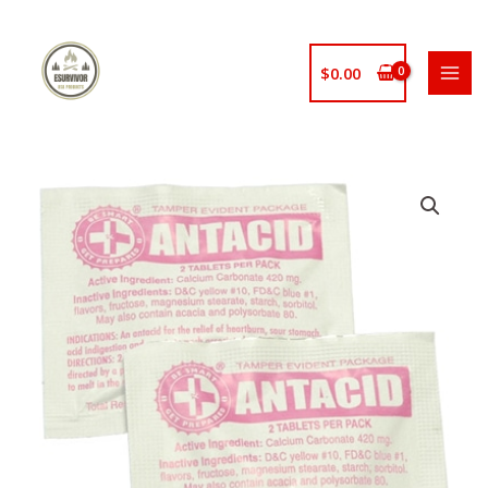
Skip
to
content
$
0.00