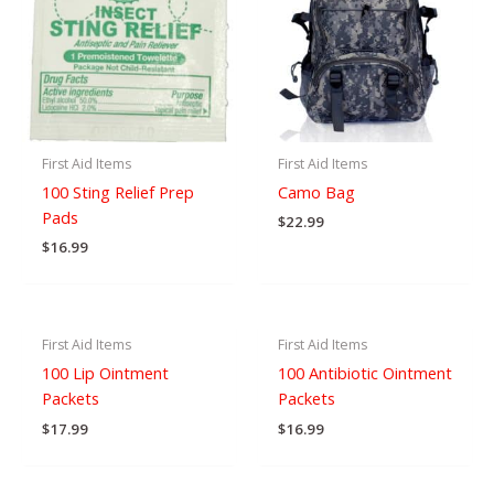
First Aid Items
First Aid Items
100 Sting Relief Prep
Camo Bag
Pads
$
22.99
$
16.99
First Aid Items
First Aid Items
100 Lip Ointment
100 Antibiotic Ointment
Packets
Packets
$
17.99
$
16.99