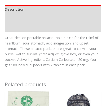
Description
Additional information
Reviews (0)
Great deal on portable antacid tablets. Use for the relief of
heartburn, sour stomach, acid indigestion, and upset
stomach. These antacid packets are great to carry in your
purse, wallet, survival (first aid) kit, glove box, or even your
pocket. Active Ingredient: Calcium Carbonate 420 mg. You
get 100 individual packs with 2 tablets in each pack.
Related products